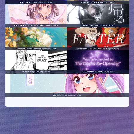
Complex MV
| Too Sweet - bloom
Character/Splash Animation
| Dokibird
Complex MV
| Fairytale - Phoebe (Original Song)
Complex MV
| Again - God Complex
Character/Splash Animation
| Maomao - Toki
Standard MV
| Reverie - FURAMI (Original Song)
VTuber Manga Trailer
| Soochi
VTuber Debut Trailer
| Lunah Latte
Complex MV
| Centimeter - Mimi