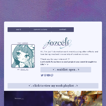
work
commissions
contact
logo:
onipilot
Hi, I'm jos! I do motion work mainly using after effects and
love being involved in a variety of creative visions.
Thank you for your interest! ♡
Let's talk if you have a cool project you want brought to
life! ⋆˙⟡
art:
donut_plv
⋆ ࣪˖ waitlist open ˖ ࣪⭑
⋆ ࣪˖ click to view my work playlist ˖ ࣪⭑